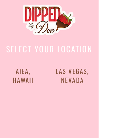
SELECT YOUR LOCATION
AIEA,
LAS VEGAS,
HAWAII
NEVADA