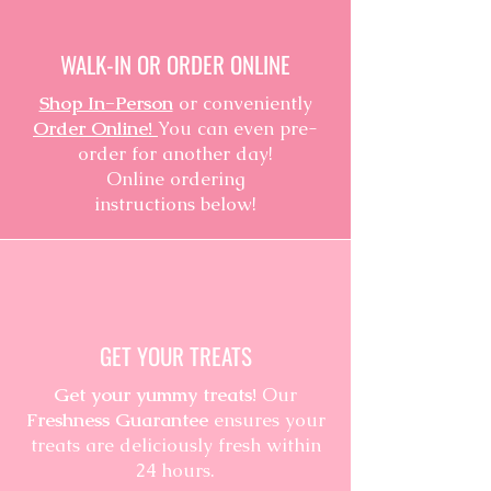
WALK-IN OR ORDER ONLINE
Shop In-Person
or conveniently
Order Online!
You can even pre-
order for another day!
Online ordering
instructions below!
GET YOUR TREATS
Get your yummy treats!
Our
Freshness Guarantee
ensures your
treats are deliciously fresh within
24 hours.