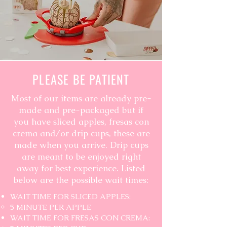
PLEASE BE PATIENT
Most of our items are already pre-
made and pre-packaged but if
you have sliced apples, fresas con
crema and/or drip cups, these are
made when you arrive. Drip cups
are meant to be enjoyed right
away for best experience. Listed
below are the possible wait times:
WAIT TIME FOR SLICED APPLES:
5 MINUTE PER APPLE
WAIT TIME FOR FRESAS CON CREMA: