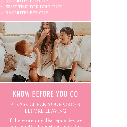
5 MINUTES PER CUP
WAIT TIME FOR DRIP CUPS:
5 MINUTES PER CUP
KNOW BEFORE YOU GO
PLEASE CHECK YOUR ORDER
BEFORE LEAVING
If there are any discrepancies we
can handle them right away for