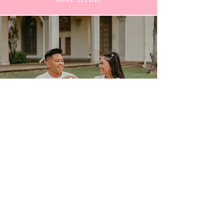
ASK ABOUT OUR LOYALTY
PROGRAM
50 POINTS: Free Cookie Butter
Oreo
​75 POINTS: Free Pink Reusable
Bag
100 POINTS: Free Fresas con
Crema