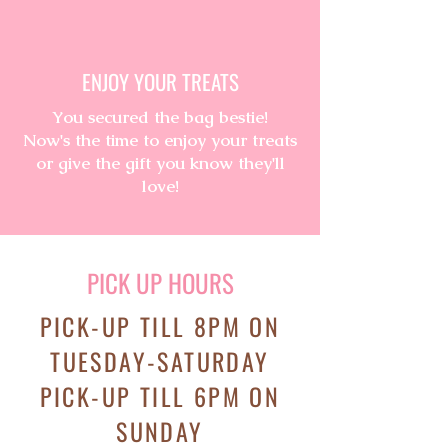
ENJOY YOUR TREATS
You secured the bag bestie!
Now's
the
time to enjoy your treats
or give the gift you know they'll
love!
PICK UP HOURS
PICK-UP TILL 8PM ON
TUESDAY-SATURDAY
PICK-UP TILL 6PM ON
SUNDAY