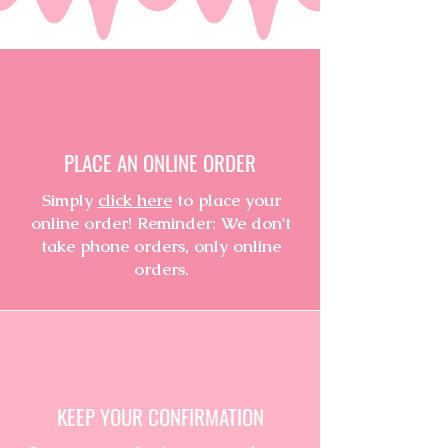
PLACE AN ONLINE ORDER
Simply
click here
to place your
online order! Reminder: We don't
take phone orders, only online
orders.
KEEP YOUR CONFIRMATION