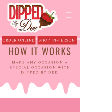
ORDER ONLINE
SHOP IN-PERSON
HOW IT WORKS
MAKE ANY OCCASION A
SPECIAL OCCASION WITH
DIPPED BY DEE!