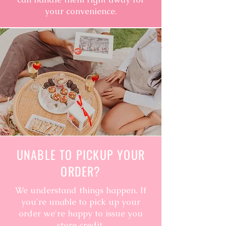
your convenience.
UNABLE TO PICKUP YOUR
ORDER?
We understand things happen. If
you're unable to pick up your
order we're happy to issue you
store credit.