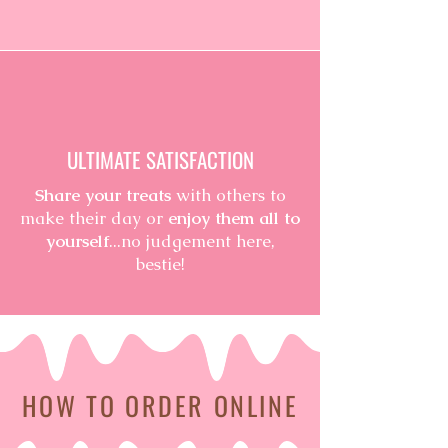
ULTIMATE SATISFACTION
Share your treats
with others to
make their day or
enjoy them all to
yourself
...no judgement here,
bestie!
HOW TO ORDER ONLINE