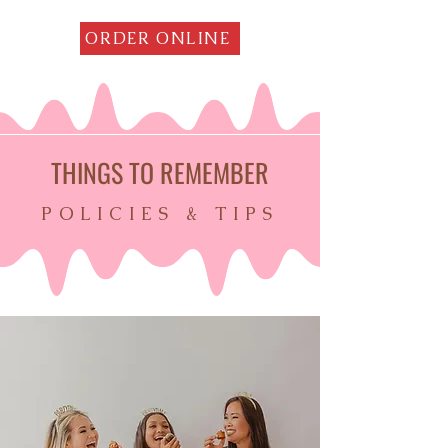
ORDER ONLINE
THINGS TO REMEMBER
POLICIES & TIPS