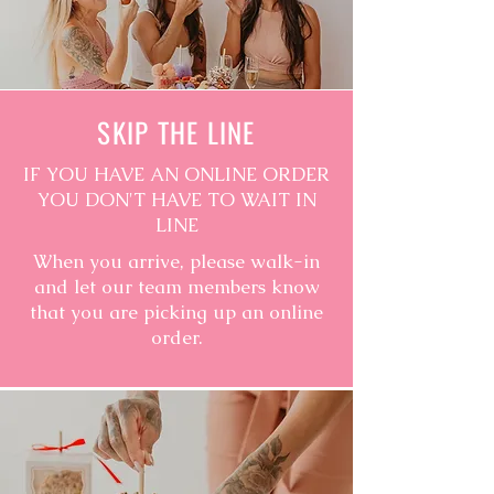
SKIP THE LINE
IF YOU HAVE AN ONLINE ORDER
YOU DON'T HAVE TO WAIT IN
LINE
When you arrive, please walk-in
and let our team members know
that you are picking up an online
order.