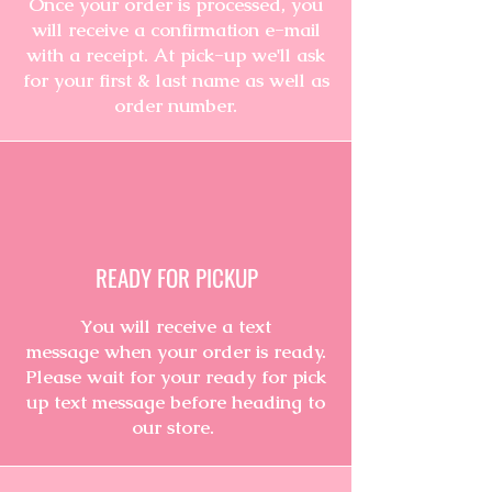
Once your order is processed, you
will receive a
confirmation
e-mail
with a receipt. At pick-up we'll ask
for your first & last name as well as
order number.
READY FOR PICKUP
You will
receive
a text
message
when your order is ready.
Please wait for your ready for pick
up text message before heading to
our
store.